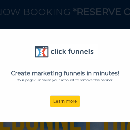
OW BOOKING
*RESERVE 
BOOK A CALL
Create marketing funnels in minutes!
Your page? Unpause your account to remove this banner.
Learn more