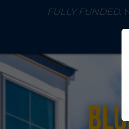
FULLY FUNDED.
N