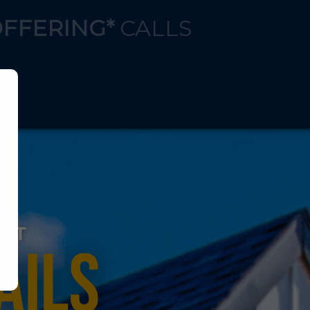
OFFERING*
CALLS