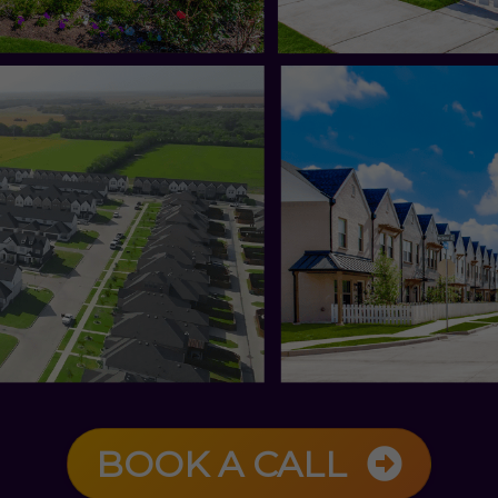
BOOK A CALL