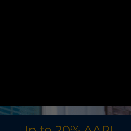
Up to 20% AAR!